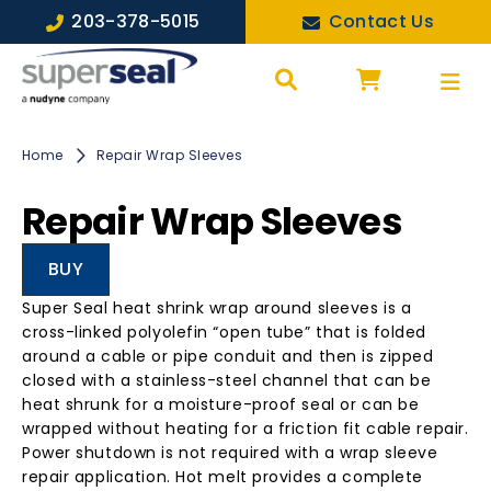
203-378-5015
Contact Us
Home
Repair Wrap Sleeves
Repair Wrap Sleeves
BUY
Super Seal heat shrink wrap around sleeves is a
cross-linked polyolefin “open tube” that is folded
around a cable or pipe conduit and then is zipped
closed with a stainless-steel channel that can be
heat shrunk for a moisture-proof seal or can be
wrapped without heating for a friction fit cable repair.
Power shutdown is not required with a wrap sleeve
repair application. Hot melt provides a complete