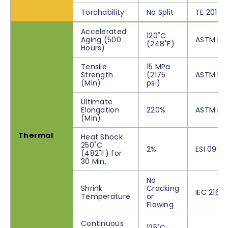
Torchability
No Split
TE 201 A
Accelerated
120˚C
Aging (500
ASTM D2
(248˚F)
Hours)
Tensile
15 MPa
Strength
(2175
ASTM D6
(Min)
psi)
Ultimate
Elongation
220%
ASTM D6
(Min)
Thermal
Heat Shock
250˚C
2%
ESI 09-11
(482˚F) for
30 Min.
No
Shrink
Cracking
IEC 216
Temperature
or
Flowing
Continuous
125˚C