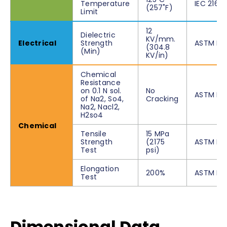
Temperature
IEC 216
(257˚F)
Limit
12
Dielectric
KV/mm.
Electrical
Strength
ASTM D1
(304.8
(Min)
KV/in)
Chemical
Resistance
on 0.1 N sol.
No
ASTM D2
of Na2, So4,
Cracking
Na2, Nacl2,
H2so4
Chemical
Tensile
15 MPa
Strength
(2175
ASTM D6
Test
psi)
Elongation
200%
ASTM D6
Test
Dimensional Data