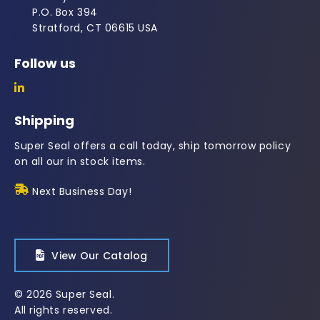
P.O. Box 394
Stratford, CT 06615 USA
Follow us
Shipping
Super Seal offers a call today, ship tomorrow policy
on all our in stock items.
Next Business Day!
View Our Catalog
© 2026 Super Seal.
All rights reserved.