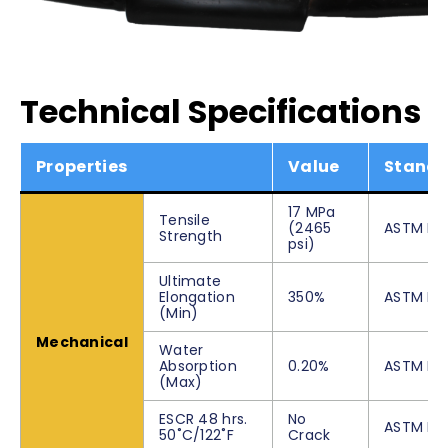
Technical Specifications
Properties
Value
Stand
17 MPa
Tensile
(2465
ASTM D6
Strength
psi)
Ultimate
Elongation
350%
ASTM D6
(Min)
Mechanical
Water
Absorption
0.20%
ASTM D5
(Max)
ESCR 48 hrs.
No
ASTM D5
50˚C/122˚F
Crack