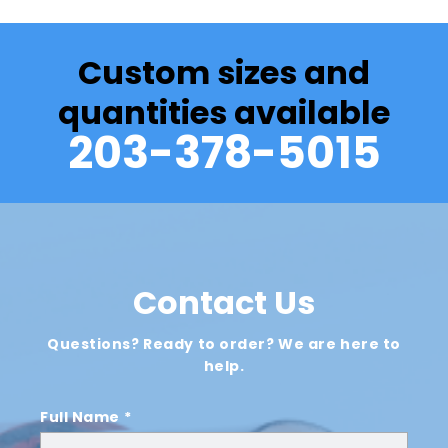
Custom sizes and
quantities available
203-378-5015
Contact Us
Questions? Ready to order? We are here to
help.
Full Name *