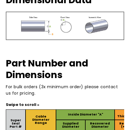
Part Number and
Dimensions
For bulk orders (3x minimum order) please contact
us for pricing.
Wa
Inside Diameter "A"
Thickn
Cable
Diameter
Super
Range
Seal
Supplied
Recovered
Reco
Part #
Diameter
Diameter
(+/-