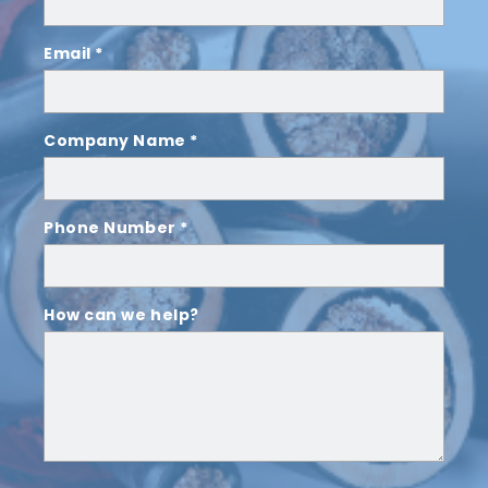
Email *
Company Name *
Phone Number *
How can we help?