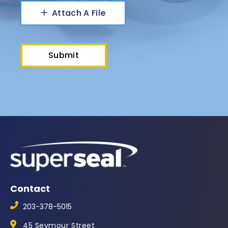
Attach A File
Contact
203-378-5015
45 Seymour Street