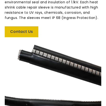
environmental seal and insulation of 1.1kV. Each heat
shrink cable repair sleeve is manufactured with high
resistance to UV rays, chemicals, corrosion, and
fungus. The sleeves meet IP 68 (Ingress Protection).
Contact Us