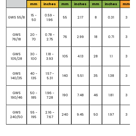
mm
inches
mm
inches
mm
inches
mm
15 -
0.59 -
GWS 55/8
55
2.17
8
0.31
3
50
1.96
GWS
20 -
0.78 -
76
2.99
18
0.71
3
76/18
70
2.75
GWS
30 -
1.18 -
105
4.13
28
1.1
3
105/28
100
3.93
GWS
40 -
1.57 -
140
5.51
35
1.38
3
140/35
135
5.31
GWS
50 -
1.96 -
190
7.48
46
1.81
3
190/46
185
7.28
GWS
55 -
2.16 -
240
9.45
50
1.97
3
240/50
195
7.67